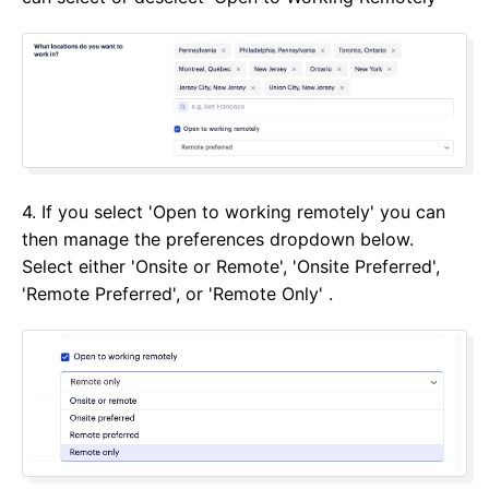
4. If you select 'Open to working remotely' you can
then manage the preferences dropdown below.
Select either 'Onsite or Remote', 'Onsite Preferred',
'Remote Preferred', or 'Remote Only' .