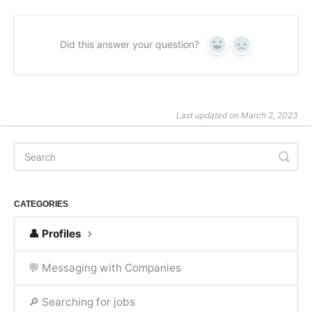
Did this answer your question?
Yes
No
Last updated on March 2, 2023
CATEGORIES
👤 Profiles
💬 Messaging with Companies
🔎 Searching for jobs