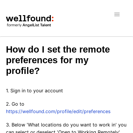
Toggle
Navigatio
Getting Started
How do I set the remote
Wellfound Reach
preferences for my
profile?
Recruiters
Job seekers
1. Sign in to your account
General
2. Go to
https://wellfound.com/profile/edit/preferences
3. Below 'What locations do you want to work in' you
can select or deselect 'Open to Working Remotely'