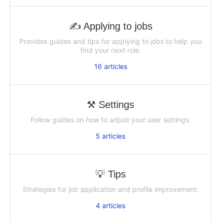
✍ Applying to jobs
Provides guides and tips for applying to jobs to help you
find your next role.
16
articles
⚒️ Settings
Follow guides on how to adjust your user settings.
5
articles
💡 Tips
Strategies for job application and profile improvement.
4
articles