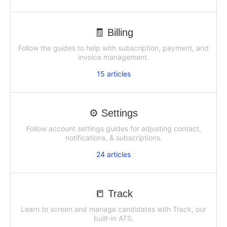
🧾 Billing
Follow the guides to help with subscription, payment, and
invoice management.
15
articles
⚙️ Settings
Follow account settings guides for adjusting contact,
notifications, & subscriptions.
24
articles
📒 Track
Learn to screen and manage candidates with Track, our
built-in ATS.