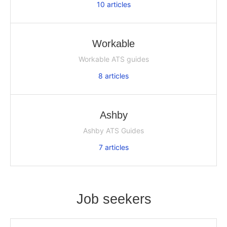
10
articles
Workable
Workable ATS guides
8
articles
Ashby
Ashby ATS Guides
7
articles
Job seekers