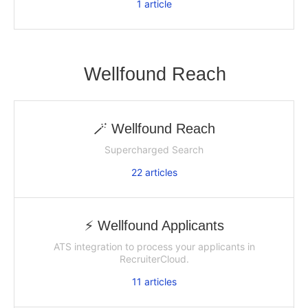
1
article
Wellfound Reach
🪄 Wellfound Reach
Supercharged Search
22
articles
⚡️ Wellfound Applicants
ATS integration to process your applicants in
RecruiterCloud.
11
articles