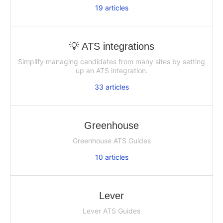
19
articles
💡 ATS integrations
Simplify managing candidates from many sites by setting
up an ATS integration.
33
articles
Greenhouse
Greenhouse ATS Guides
10
articles
Lever
Lever ATS Guides