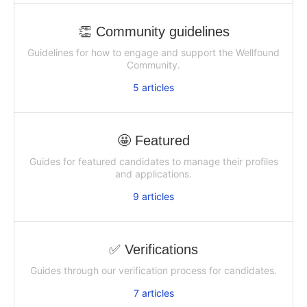
👏 Community guidelines
Guidelines for how to engage and support the Wellfound
Community.
5
articles
🤩 Featured
Guides for featured candidates to manage their profiles
and applications.
9
articles
✅ Verifications
Guides through our verification process for candidates.
7
articles