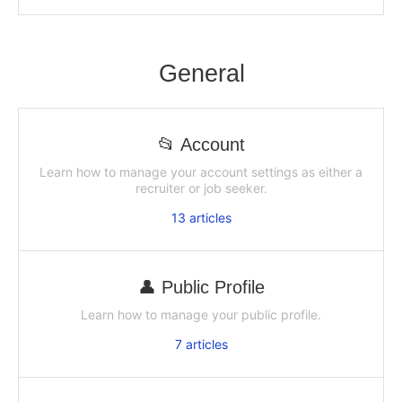
General
📂 Account
Learn how to manage your account settings as either a
recruiter or job seeker.
13
articles
👤 Public Profile
Learn how to manage your public profile.
7
articles