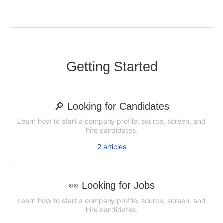
Getting Started
🔎 Looking for Candidates
Learn how to start a company profile, source, screen, and
hire candidates.
2
articles
👀 Looking for Jobs
Learn how to start a company profile, source, screen, and
hire candidates.