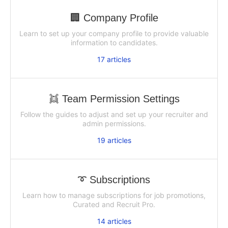
🏢 Company Profile
Learn to set up your company profile to provide valuable
information to candidates.
17
articles
👯 Team Permission Settings
Follow the guides to adjust and set up your recruiter and
admin permissions.
19
articles
➰ Subscriptions
Learn how to manage subscriptions for job promotions,
Curated and Recruit Pro.
14
articles