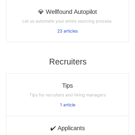
💎 Wellfound Autopilot
Let us automate your entire sourcing process.
23
articles
Recruiters
Tips
Tips for recruiters and hiring managers
1
article
✔️ Applicants