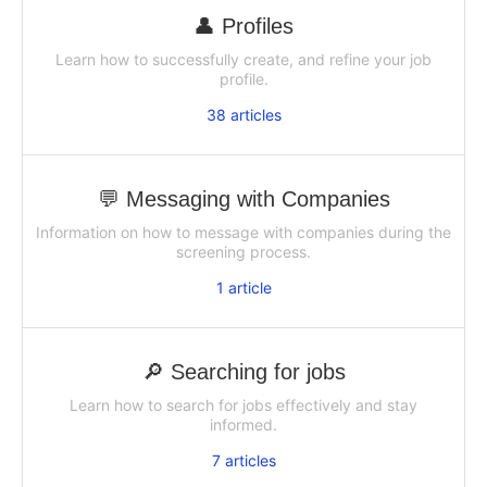
👤 Profiles
Learn how to successfully create, and refine your job
profile.
38
articles
💬 Messaging with Companies
Information on how to message with companies during the
screening process.
1
article
🔎 Searching for jobs
Learn how to search for jobs effectively and stay
informed.
7
articles