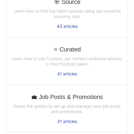
🎯 Source
Learn how to find top talent quickly using our powerful
sourcing tool.
43
articles
⭐ Curated
Learn how to use Curated, our vetted candidate service,
to find the best talent.
41
articles
💼 Job Posts & Promotions
Follow the guides to set up and manage your job posts
and promotions.
31
articles