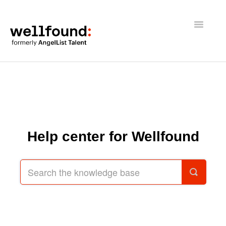
Toggle
Navigatio
Getting Started
Wellfound Reach
Recruiters
Help center for Wellfound
Job seekers
General