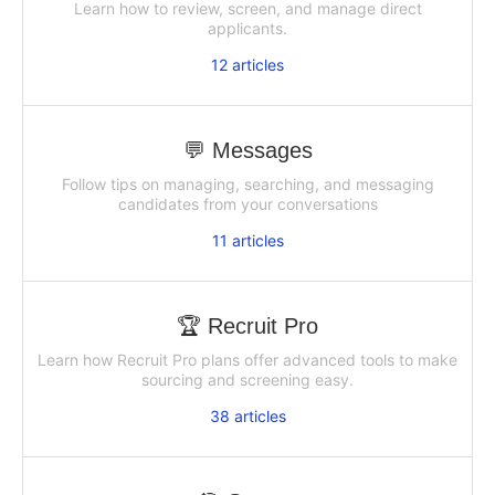
Learn how to review, screen, and manage direct
applicants.
12
articles
💬 Messages
Follow tips on managing, searching, and messaging
candidates from your conversations
11
articles
🏆 Recruit Pro
Learn how Recruit Pro plans offer advanced tools to make
sourcing and screening easy.
38
articles