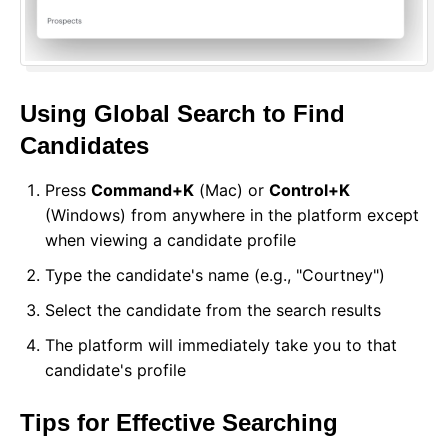
Using Global Search to Find
Candidates
Press
Command+K
(Mac) or
Control+K
(Windows) from anywhere in the platform except
when viewing a candidate profile
Type the candidate's name (e.g., "Courtney")
Select the candidate from the search results
The platform will immediately take you to that
candidate's profile
Tips for Effective Searching