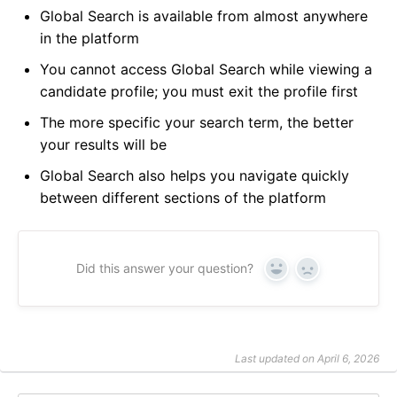
Global Search is available from almost anywhere
in the platform
You cannot access Global Search while viewing a
candidate profile; you must exit the profile first
The more specific your search term, the better
your results will be
Global Search also helps you navigate quickly
between different sections of the platform
Did this answer your question?
Yes
No
Last updated on April 6, 2026