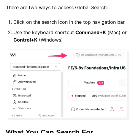
There are two ways to access Global Search:
Click on the search icon in the top navigation bar
Use the keyboard shortcut
Command+K
(Mac) or
Control+K
(Windows)
What You Can Search For