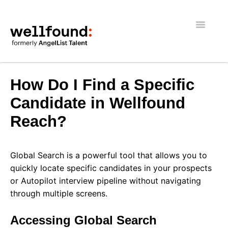
Toggle
Navigatio
Getting Started
How Do I Find a Specific
Wellfound Reach
Candidate in Wellfound
Reach?
Recruiters
Job seekers
Global Search is a powerful tool that allows you to
quickly locate specific candidates in your prospects
General
or Autopilot interview pipeline without navigating
through multiple screens.
Accessing Global Search