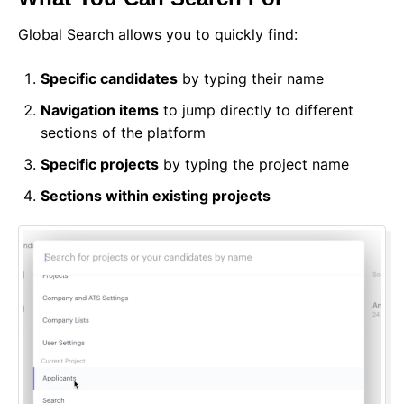
Global Search allows you to quickly find:
Specific candidates
by typing their name
Navigation items
to jump directly to different
sections of the platform
Specific projects
by typing the project name
Sections within existing projects