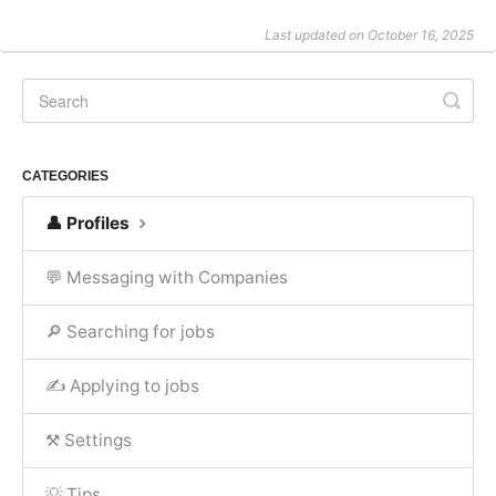
Last updated on October 16, 2025
CATEGORIES
👤 Profiles
💬 Messaging with Companies
🔎 Searching for jobs
✍ Applying to jobs
⚒️ Settings
💡 Tips