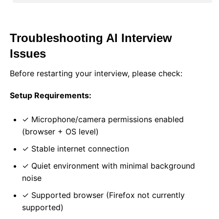
Troubleshooting AI Interview
Issues
Before restarting your interview, please check:
Setup Requirements:
✓ Microphone/camera permissions enabled
(browser + OS level)
✓ Stable internet connection
✓ Quiet environment with minimal background
noise
✓ Supported browser (Firefox not currently
supported)