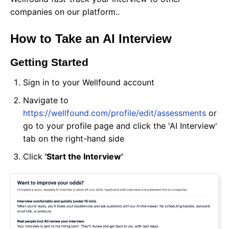
companies on our platform..
How to Take an AI Interview
Getting Started
Sign in to your Wellfound account
Navigate to
https://wellfound.com/profile/edit/assessments
or
go to your profile page and click the 'AI Interview'
tab on the right-hand side
Click
'Start the Interview'