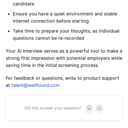
candidate
Ensure you have a quiet environment and stable
internet connection before starting
Take time to prepare your thoughts, as individual
questions cannot be re-recorded
Your AI Interview serves as a powerful tool to make a
strong first impression with potential employers while
saving time in the initial screening process.
For feedback or questions, write to product support
at
talent@wellfound.com
Did this answer your question?
Yes
No