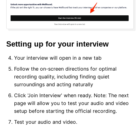
Setting up for your interview
Your interview will open in a new tab
Follow the on-screen directions for optimal
recording quality, including finding quiet
surroundings and acting naturally
Click 'Join Interview' when ready. Note: The next
page will allow you to test your audio and video
setup before starting the official recording.
Test your audio and video.