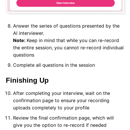
Answer the series of questions presented by the
AI interviewer.
Note:
Keep in mind that while you can re-record
the entire session, you cannot re-record individual
questions
Complete all questions in the session
Finishing Up
After completing your interview, wait on the
confirmation page to ensure your recording
uploads completely to your profile
Review the final confirmation page, which will
give you the option to re-record if needed