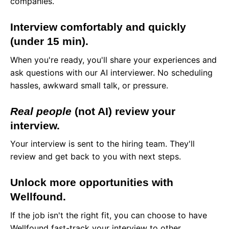
companies.
Interview comfortably and quickly
(under 15 min).
When you're ready, you'll share your experiences and
ask questions with our AI interviewer. No scheduling
hassles, awkward small talk, or pressure.
Real people
(not AI) review your
interview.
Your interview is sent to the hiring team. They'll
review and get back to you with next steps.
Unlock more opportunities with
Wellfound.
If the job isn't the right fit, you can choose to have
Wellfound fast-track your interview to other