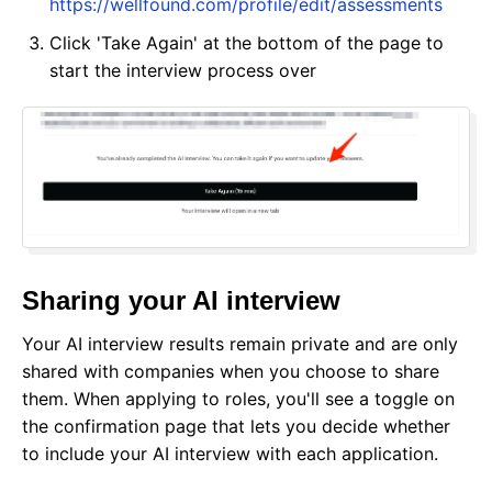
https://wellfound.com/profile/edit/assessments
Click 'Take Again' at the bottom of the page to
start the interview process over
Sharing your AI interview
Your AI interview results remain private and are only
shared with companies when you choose to share
them. When applying to roles, you'll see a toggle on
the confirmation page that lets you decide whether
to include your AI interview with each application.