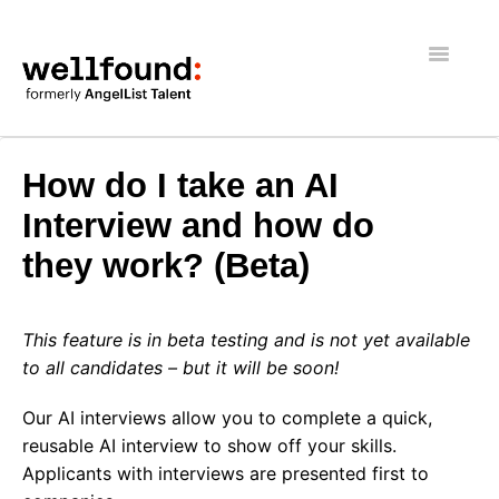
Toggle
Navigatio
Getting Started
How do I take an AI
Wellfound Reach
Interview and how do
they work? (Beta)
Recruiters
Job seekers
This feature is in beta testing and is not yet available
to all candidates – but it will be soon!
General
Our AI interviews allow you to complete a quick,
reusable AI interview to show off your skills.
Applicants with interviews are presented first to