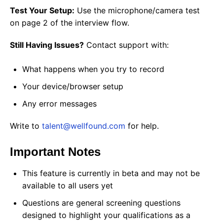
Test Your Setup:
Use the microphone/camera test
on page 2 of the interview flow.
Still Having Issues?
Contact support with:
What happens when you try to record
Your device/browser setup
Any error messages
Write to
talent@wellfound.com
for help.
Important Notes
This feature is currently in beta and may not be
available to all users yet
Questions are general screening questions
designed to highlight your qualifications as a