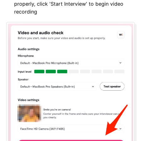
properly, click 'Start Interview' to begin video
recording