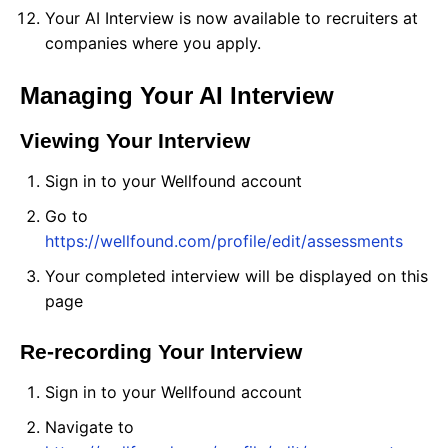
Your AI Interview is now available to recruiters at
companies where you apply.
Managing Your AI Interview
Viewing Your Interview
Sign in to your Wellfound account
Go to
https://wellfound.com/profile/edit/assessments
Your completed interview will be displayed on this
page
Re-recording Your Interview
Sign in to your Wellfound account
Navigate to