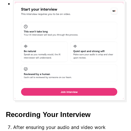
Recording Your Interview
After ensuring your audio and video work