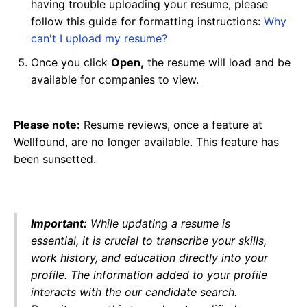
having trouble uploading your resume, please
follow this guide for formatting instructions:
Why
can't I upload my resume?
Once you click
Open,
the resume will load and be
available for companies to view.
Please note:
Resume reviews, once a feature at
Wellfound, are no longer available. This feature has
been sunsetted.
Important:
While updating a resume is
essential, it is crucial to transcribe your skills,
work history, and education directly into your
profile. The information added to your profile
interacts with the our candidate search.