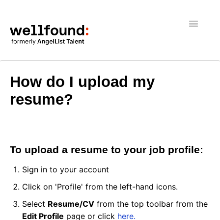
Toggle
Navigatio
Getting Started
How do I upload my
Wellfound Reach
resume?
Recruiters
Job seekers
To upload a resume to your job profile:
General
Sign in to your account
Click on 'Profile' from the left-hand icons.
Select
Resume/CV
from the top toolbar from the
Edit Profile
page or click
here.