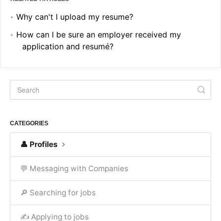
Why can't I upload my resume?
How can I be sure an employer received my
application and resumé?
CATEGORIES
👤 Profiles
💬 Messaging with Companies
🔎 Searching for jobs
✍ Applying to jobs