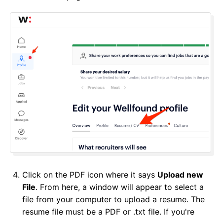
Click on the PDF icon where it says
Upload new
File
. From here, a window will appear to select a
file from your computer to upload a resume. The
resume file must be a PDF or .txt file. If you're