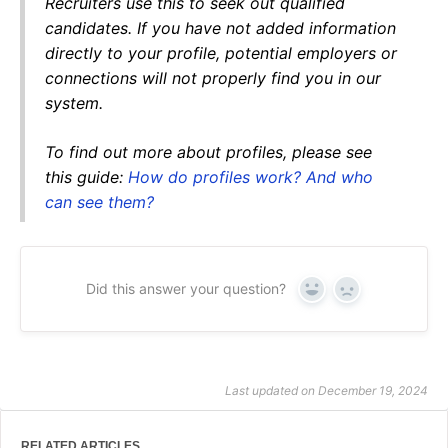
Recruiters use this to seek out qualified
candidates. If you have not added information
directly to your profile, potential employers or
connections will not properly find you in our
system.
To find out more about profiles, please see
this guide:
How do profiles work? And who
can see them?
Did this answer your question?
Yes
No
Last updated on December 19, 2024
RELATED ARTICLES