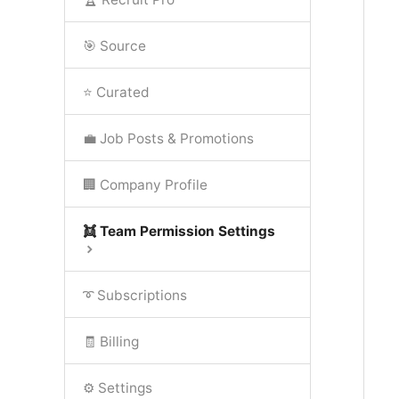
🎯 Source
⭐ Curated
💼 Job Posts & Promotions
🏢 Company Profile
👯 Team Permission Settings
➰ Subscriptions
🧾 Billing
⚙️ Settings