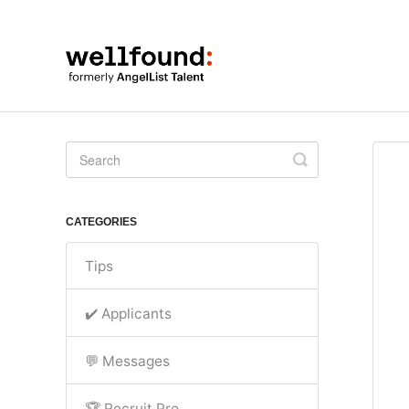
Toggle
Search
CATEGORIES
Tips
✔️ Applicants
💬 Messages
🏆 Recruit Pro