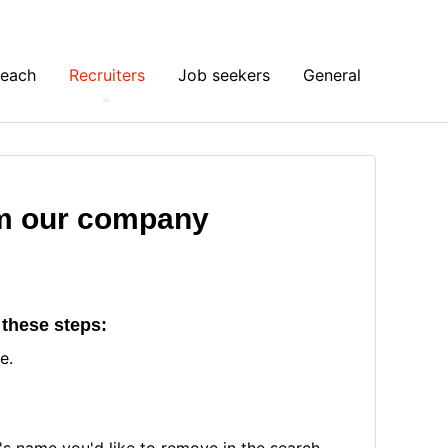
Reach
Recruiters
Job seekers
General
m our company
 these steps:
le.
s name you'd like to remove in the search