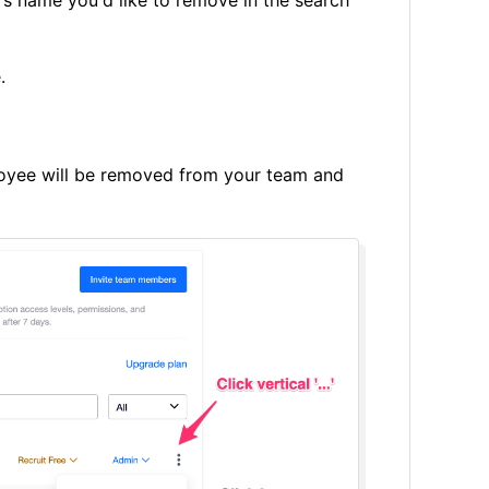
e.
oyee will be removed from your team and