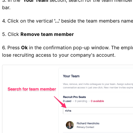
bar.
4. Click on the vertical
'...'
beside the team members nam
5. Click
Remove team member
6. Press
Ok
in the confirmation pop-up window. The empl
lose recruiting access to your company's account.