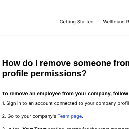
Getting Started
Wellfound 
How do I remove someone fro
profile permissions?
To remove an employee from your company, follow
1. Sign in to an account connected to your company profi
2. Go to your company's
Team page
.
3. In the
Your Team
section, search for the team member'