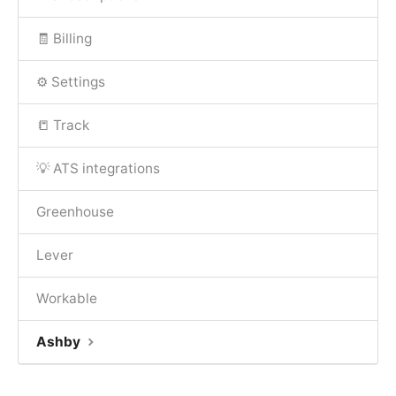
🧾 Billing
⚙️ Settings
📒 Track
💡 ATS integrations
Greenhouse
Lever
Workable
Ashby