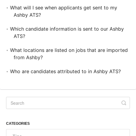
What will I see when applicants get sent to my
Ashby ATS?
Which candidate information is sent to our Ashby
ATS?
What locations are listed on jobs that are imported
from Ashby?
Who are candidates attributed to in Ashby ATS?
CATEGORIES