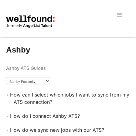
Toggle
Navigatio
Getting Started
Ashby
Wellfound Reach
Ashby ATS Guides
Recruiters
Job seekers
How can I select which jobs I want to sync from my
General
ATS connection?
How do I connect Ashby ATS?
How do we sync new jobs with our ATS?