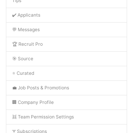
Tips
✔️ Applicants
💬 Messages
🏆 Recruit Pro
🎯 Source
⭐ Curated
💼 Job Posts & Promotions
🏢 Company Profile
👯 Team Permission Settings
➰ Subscriptions