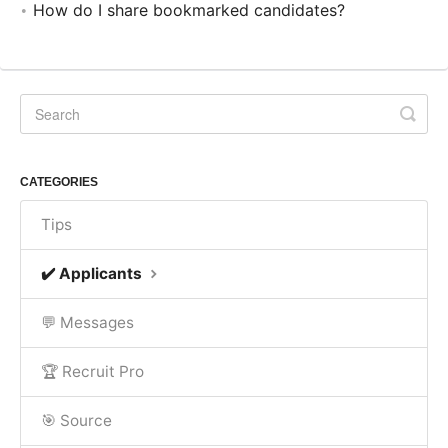
How do I share bookmarked candidates?
CATEGORIES
Tips
✔️ Applicants
💬 Messages
🏆 Recruit Pro
🎯 Source