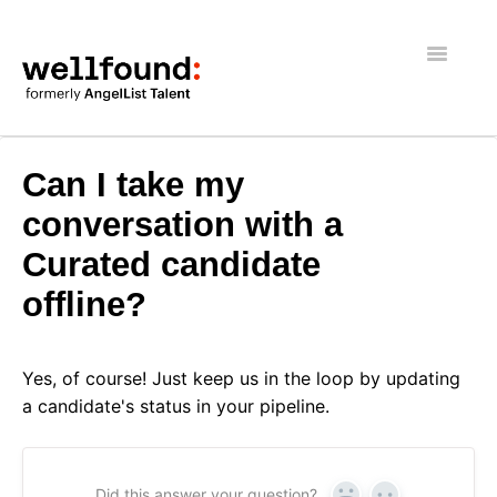
Toggle
Navigatio
Getting Started
Can I take my
Wellfound Reach
conversation with a
Curated candidate
Recruiters
offline?
Job seekers
General
Yes, of course! Just keep us in the loop by updating
a candidate's status in your pipeline.
Did this answer your question?