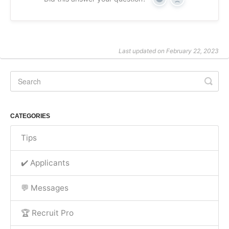
Yes
No
Last updated on February 22, 2023
CATEGORIES
Tips
✔️ Applicants
💬 Messages
🏆 Recruit Pro