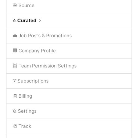
🎯 Source
⭐ Curated
💼 Job Posts & Promotions
🏢 Company Profile
👯 Team Permission Settings
➰ Subscriptions
🧾 Billing
⚙️ Settings
📒 Track