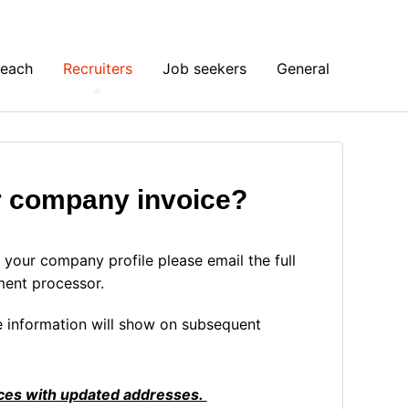
Reach
Recruiters
Job seekers
General
r company invoice?
your company profile please email the full
ment processor.
 information will show on subsequent
oices with updated addresses.