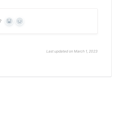
?
Yes
No
Last updated on March 1, 2023