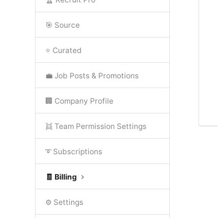
🎯 Source
⭐ Curated
💼 Job Posts & Promotions
🏢 Company Profile
👯 Team Permission Settings
➰ Subscriptions
🧾 Billing
⚙️ Settings