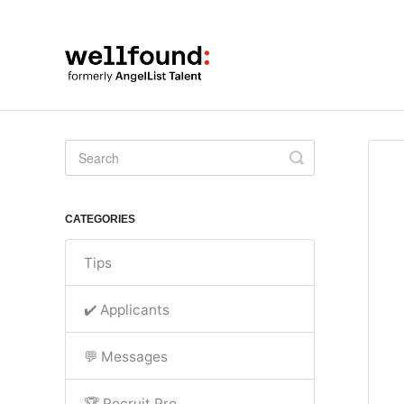
Toggle
Search
CATEGORIES
Tips
✔️ Applicants
💬 Messages
🏆 Recruit Pro