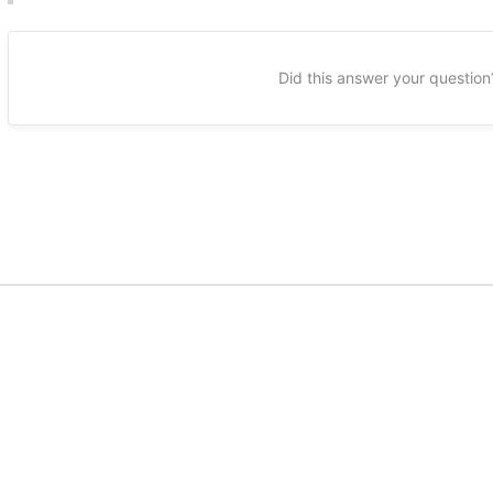
Did this answer your question