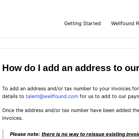
Getting Started
Wellfound 
How do I add an address to ou
To add an address and/or tax number to your invoices for 
details to
talent@wellfound.com
for us to add to our pay
Once the address and/or tax number have been added the
invoices.
Please note:
there
is no way to reissue existing inv