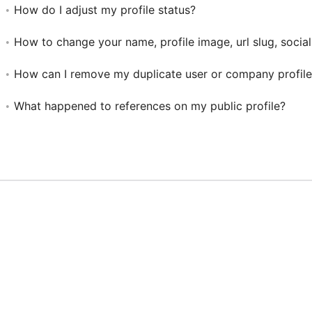
How do I adjust my profile status?
How to change your name, profile image, url slug, social
How can I remove my duplicate user or company profile
What happened to references on my public profile?