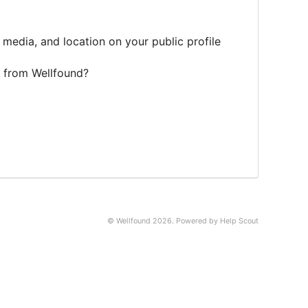
 media, and location on your public profile
 from Wellfound?
© Wellfound 2026.
Powered by
Help Scout