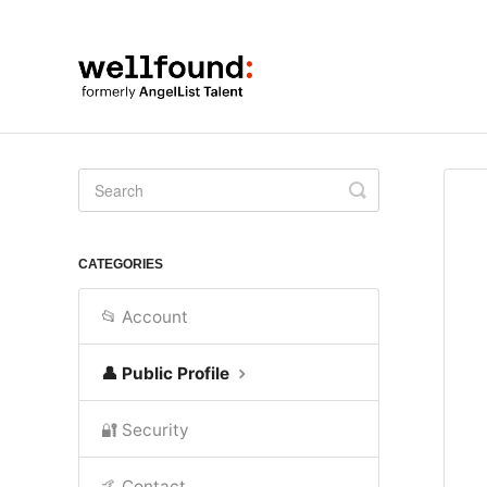
Toggle
Search
CATEGORIES
📂 Account
👤 Public Profile
🔐 Security
🤙 Contact