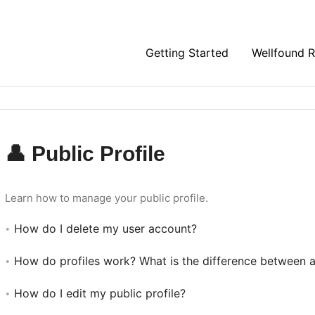
Getting Started
Wellfound 
👤 Public Profile
Learn how to manage your public profile.
How do I delete my user account?
How do profiles work? What is the difference between a 
How do I edit my public profile?