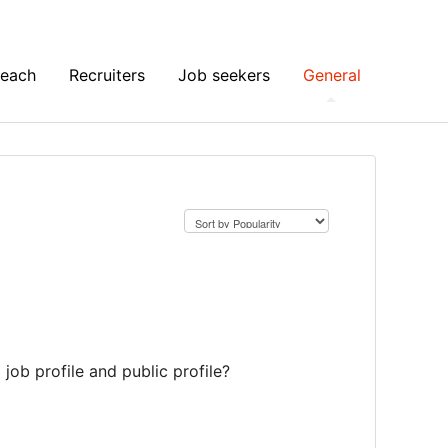
Reach
Recruiters
Job seekers
General
job profile and public profile?