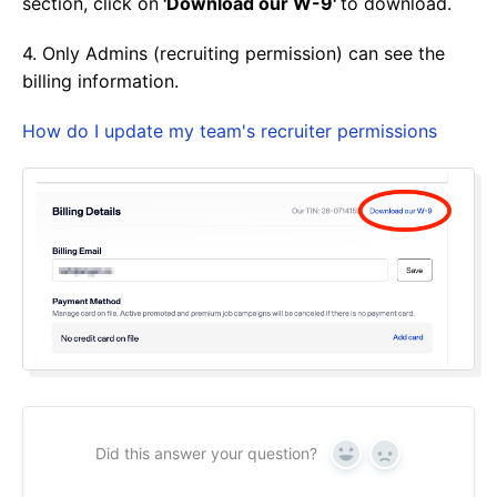
section, click on
'Download our W-9'
to download.
4. Only Admins (recruiting permission) can see the
billing information.
How do I update my team's recruiter permissions
Did this answer your question?
Yes
No