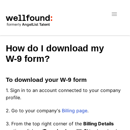
Toggle
Navigatio
Getting Started
How do I download my
Wellfound Reach
W-9 form?
Recruiters
To download your W-9 form
Job seekers
1. Sign in to an account connected to your company
General
profile.
2. Go to your company's
Billing page
.
3. From the top right corner of the
Billing Details