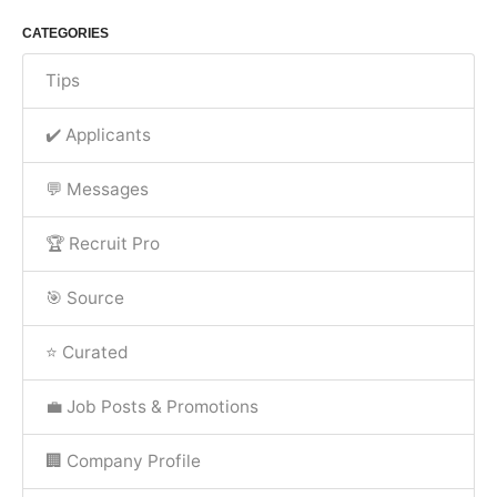
CATEGORIES
Tips
✔️ Applicants
💬 Messages
🏆 Recruit Pro
🎯 Source
⭐ Curated
💼 Job Posts & Promotions
🏢 Company Profile