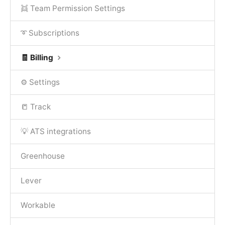
👯 Team Permission Settings
➰ Subscriptions
🧾 Billing
⚙️ Settings
📒 Track
💡 ATS integrations
Greenhouse
Lever
Workable