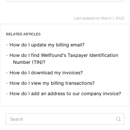
Last updated on March 1, 2023
RELATED ARTICLES
How do I update my billing email?
How do I find Wellfound's Taxpayer Identification
Number (TIN)?
How do I download my invoices?
How do I view my billing transactions?
How do I add an address to our company invoice?