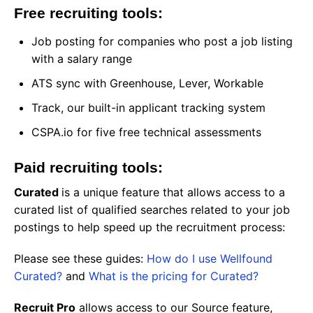
Free recruiting tools:
Job posting for companies who post a job listing
with a salary range
ATS sync with Greenhouse, Lever, Workable
Track, our built-in applicant tracking system
CSPA.io for five free technical assessments
Paid recruiting tools:
Curated
is a unique feature that allows access to a
curated list of qualified searches related to your job
postings to help speed up the recruitment process:
Please see these guides:
How do I use Wellfound
Curated?
and
What is the pricing for Curated?
Recruit Pro
allows access to our Source feature,