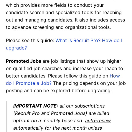
which provides more fields to conduct your
candidate search and specialized tools for reaching
out and managing candidates. It also includes access
to advance screening and organizational tools.
Please see this guide:
What is Recruit Pro? How do I
upgrade?
Promoted Jobs
are job listings that show up higher
on qualified job searches and increase your reach to
better candidates. Please follow this guide on
How
do I Promote a Job?
The pricing depends on your job
posting and can be explored before upgrading.
IMPORTANT NOTE
:
all our subscriptions
(Recruit Pro and Promoted Jobs) are billed
upfront on a monthly base and
auto-renew
automatically
for the next month unless