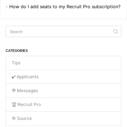
How do I add seats to my Recruit Pro subscription?
CATEGORIES
Tips
✔️ Applicants
💬 Messages
🏆 Recruit Pro
🎯 Source