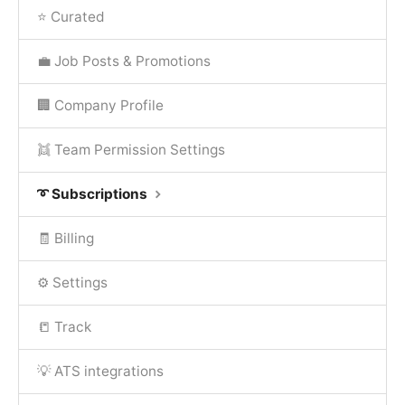
⭐ Curated
💼 Job Posts & Promotions
🏢 Company Profile
👯 Team Permission Settings
➰ Subscriptions
🧾 Billing
⚙️ Settings
📒 Track
💡 ATS integrations