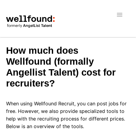
Toggle
Navigatio
Getting Started
How much does
Wellfound Reach
Wellfound (formally
Angellist Talent) cost for
Recruiters
recruiters?
Job seekers
General
When using Wellfound Recruit, you can post jobs for
free. However, we also provide specialized tools to
help with the recruiting process for different prices.
Below is an overview of the tools.