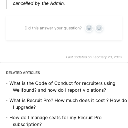
cancelled by the Admin.
Did this answer your question?
Yes
No
Last updated on February 23, 2023
RELATED ARTICLES
What is the Code of Conduct for recruiters using
Wellfound? and how do I report violations?
What is Recruit Pro? How much does it cost ? How do
I upgrade?
How do I manage seats for my Recruit Pro
subscription?