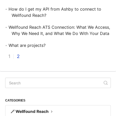
How do I get my API from Ashby to connect to
Wellfound Reach?
Wellfound Reach ATS Connection: What We Access,
Why We Need It, and What We Do With Your Data
What are projects?
1
2
CATEGORIES
🪄 Wellfound Reach