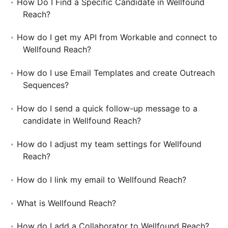
How Do I Find a Specific Candidate in Wellfound
Reach?
How do I get my API from Workable and connect to
Wellfound Reach?
How do I use Email Templates and create Outreach
Sequences?
How do I send a quick follow-up message to a
candidate in Wellfound Reach?
How do I adjust my team settings for Wellfound
Reach?
How do I link my email to Wellfound Reach?
What is Wellfound Reach?
How do I add a Collaborator to Wellfound Reach?