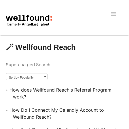
Toggle
Navigatio
Getting Started
🪄 Wellfound Reach
Wellfound Reach
Supercharged Search
Recruiters
Job seekers
How does Wellfound Reach's Referral Program
General
work?
How Do I Connect My Calendly Account to
Wellfound Reach?