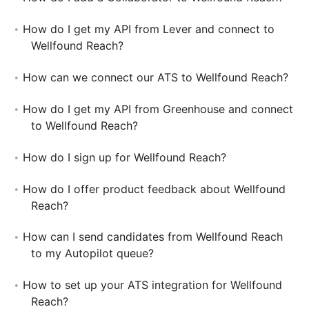
How do I get my API from Lever and connect to
Wellfound Reach?
How can we connect our ATS to Wellfound Reach?
How do I get my API from Greenhouse and connect
to Wellfound Reach?
How do I sign up for Wellfound Reach?
How do I offer product feedback about Wellfound
Reach?
How can I send candidates from Wellfound Reach
to my Autopilot queue?
How to set up your ATS integration for Wellfound
Reach?